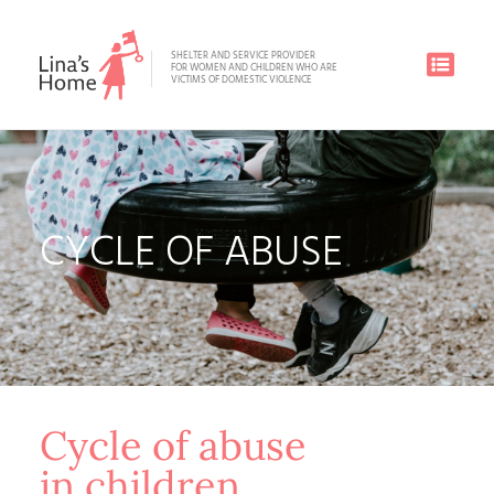
SHELTER AND SERVICE PROVIDER
FOR WOMEN AND CHILDREN WHO ARE
VICTIMS OF DOMESTIC VIOLENCE
CYCLE OF ABUSE
Cycle of abuse
in children