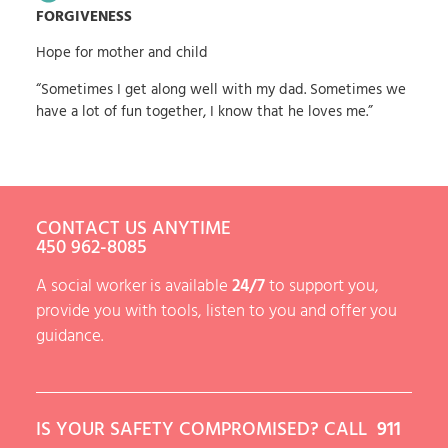
FORGIVENESS
Hope for mother and child
“Sometimes I get along well with my dad. Sometimes we
have a lot of fun together, I know that he loves me.”
CONTACT US ANYTIME
450 962-8085
A social worker is available
24/7
to support you,
provide you with tools, listen to you and offer you
guidance.
IS YOUR SAFETY COMPROMISED? CALL
911