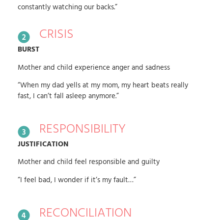
constantly watching our backs.”
CRISIS
BURST
Mother and child experience anger and sadness
“When my dad yells at my mom, my heart beats really
fast, I can’t fall asleep anymore.”
RESPONSIBILITY
JUSTIFICATION
Mother and child feel responsible and guilty
“I feel bad, I wonder if it’s my fault…”
RECONCILIATION