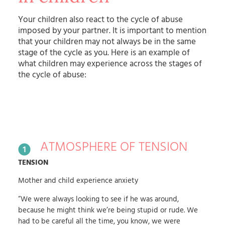
Your children also react to the cycle of abuse
imposed by your partner. It is important to mention
that your children may not always be in the same
stage of the cycle as you. Here is an example of
what children may experience across the stages of
the cycle of abuse:
ATMOSPHERE OF TENSION
TENSION
Mother and child experience anxiety
“We were always looking to see if he was around,
because he might think we’re being stupid or rude. We
had to be careful all the time, you know, we were