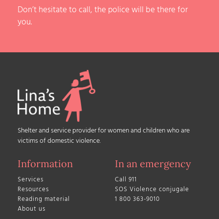
Don’t hesitate to call, the police will be there for
you.
Shelter and service provider for women and children who are
victims of domestic violence.
Information
In an emergency
Services
Call 911
Resources
SOS Violence conjugale
Reading material
1 800 363-9010
About us