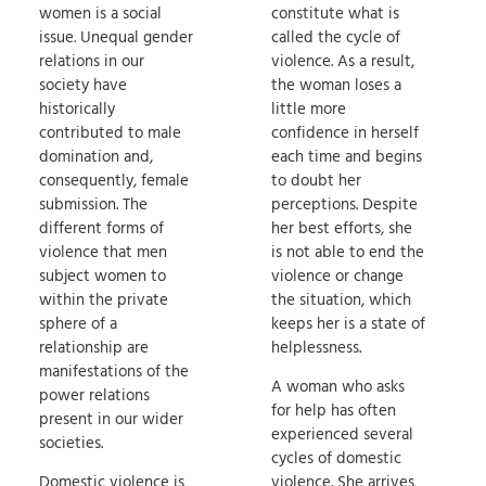
women is a social
constitute what is
issue. Unequal gender
called the cycle of
relations in our
violence. As a result,
society have
the woman loses a
historically
little more
contributed to male
confidence in herself
domination and,
each time and begins
consequently, female
to doubt her
submission. The
perceptions. Despite
different forms of
her best efforts, she
violence that men
is not able to end the
subject women to
violence or change
within the private
the situation, which
sphere of a
keeps her is a state of
relationship are
helplessness.
manifestations of the
A woman who asks
power relations
for help has often
present in our wider
experienced several
societies.
cycles of domestic
Domestic violence is
violence. She arrives