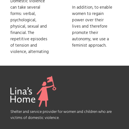
Domestic violence
can take several
In addition, to enable
forms: verbal,
women to regain
psychological,
power over their
physical, sexual and
lives and therefore
financial. The
promote their
repetitive episodes
autonomy, we use a
of tension and
feminist approach.
violence, alternating
Shelter and service provider for women and children who are
victims of domestic violence.