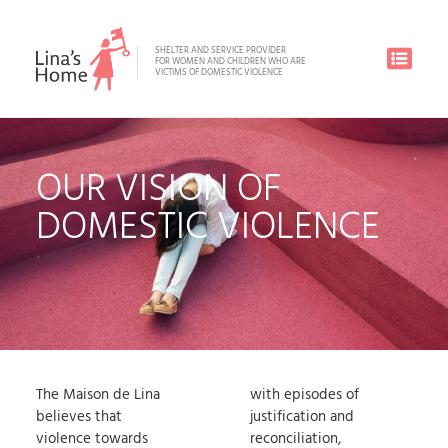
SHELTER AND SERVICE PROVIDER
FOR WOMEN AND CHILDREN WHO ARE
VICTIMS OF DOMESTIC VIOLENCE
OUR VISION OF
DOMESTIC VIOLENCE
The Maison de Lina
with episodes of
believes that
justification and
violence towards
reconciliation,