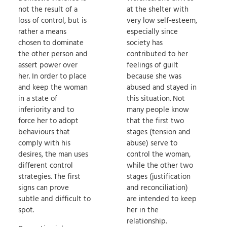
not the result of a
at the shelter with
loss of control, but is
very low self-esteem,
rather a means
especially since
chosen to dominate
society has
the other person and
contributed to her
assert power over
feelings of guilt
her. In order to place
because she was
and keep the woman
abused and stayed in
in a state of
this situation. Not
inferiority and to
many people know
force her to adopt
that the first two
behaviours that
stages (tension and
comply with his
abuse) serve to
desires, the man uses
control the woman,
different control
while the other two
strategies. The first
stages (justification
signs can prove
and reconciliation)
subtle and difficult to
are intended to keep
spot.
her in the
relationship.