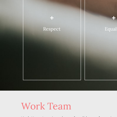
relationships wit
Respecting her right to be
women. This mean
different.
Fighting inequ
Accepting that she is a
between men
unique individual who is
capable of acting and
Ensuring that
Respect
Equal
thinking in her own way.
right, without
discrimination,
Taking into consideration
economic, poli
her opinions, beliefs,
and cultural e
culture, religion, life choices
and sexual orientation in a
Ensuring that 
mutual, non-judgmental
are respected
manner.
Work Team