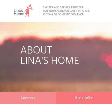
SHELTER AND SERVICE PROVIDER
FOR WOMEN AND CHILDREN WHO ARE
VICTIMS OF DOMESTIC VIOLENCE
ABOUT
LINA'S HOME
Services
The shelter