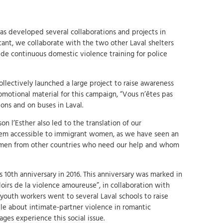
has developed several collaborations and projects in
cant, we collaborate with the two other Laval shelters
de continuous domestic violence training for police
ollectively launched a large project to raise awareness
omotional material for this campaign, “Vous n’êtes pas
ions and on buses in Laval.
n l’Esther also led to the translation of our
hem accessible to immigrant women, as we have seen an
omen from other countries who need our help and whom
 10th anniversary in 2016. This anniversary was marked in
loirs de la violence amoureuse”, in collaboration with
 youth workers went to several Laval schools to raise
 about intimate-partner violence in romantic
 ages experience this social issue.