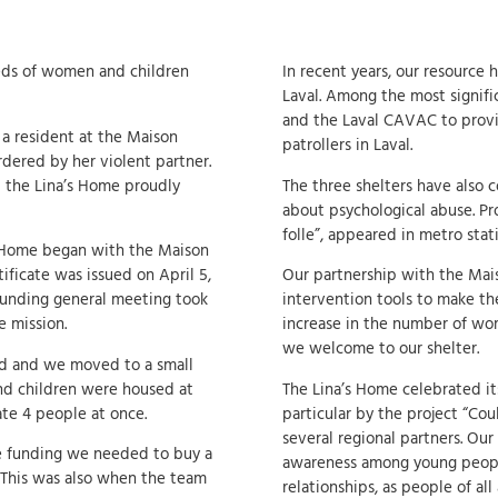
eeds of women and children
In recent years, our resource 
Laval. Among the most signifi
and the Laval CAVAC to provi
a resident at the Maison
patrollers in Laval.
rdered by her violent partner.
t the Lina’s Home proudly
The three shelters have also c
about psychological abuse. Pr
folle”, appeared in metro stat
s Home began with the Maison
tificate was issued on April 5,
Our partnership with the Maiso
founding general meeting took
intervention tools to make t
e mission.
increase in the number of w
we welcome to our shelter.
red and we moved to a small
nd children were housed at
The Lina’s Home celebrated its
te 4 people at once.
particular by the project “Cou
several regional partners. Our
he funding we needed to buy a
awareness among young people
 This was also when the team
relationships, as people of all