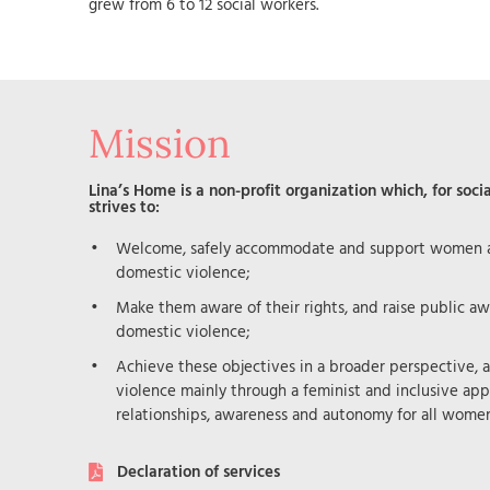
grew from 6 to 12 social workers.
Mission
Lina’s Home is a non-profit organization which, for socia
strives to:
Welcome, safely accommodate and support women an
domestic violence;
Make them aware of their rights, and raise public aw
domestic violence;
Achieve these objectives in a broader perspective, 
violence mainly through a feminist and inclusive app
relationships, awareness and autonomy for all women
Declaration of services