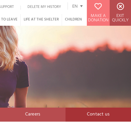
EN
SUPPORT
DELETE MY HISTORY
MAKE A
EXIT
 TO LEAVE
LIFE AT THE SHELTER
CHILDREN
DONATION
QUICKLY
Careers
Contact us