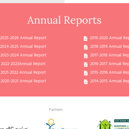
Annual Reports
2025-2026 Annual Report
2019-2020 Annual Re
2024-2025 Annual Report
2018-2019 Annual Re
2023-2024 Annual Report
2017-2018 Annual Re
2022-2023Annual Report
2016-2017 Annual Re
2021-2022 Annual Report
2015-2016 Annual Re
2020-2021 Annual Report
2014-2015 Annual Re
Partners