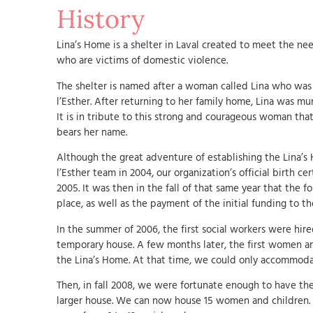
History
Lina’s Home is a shelter in Laval created to meet the n
who are victims of domestic violence.
The shelter is named after a woman called Lina who was 
l’Esther. After returning to her family home, Lina was mu
It is in tribute to this strong and courageous woman tha
bears her name.
Although the great adventure of establishing the Lina’
l’Esther team in 2004, our organization’s official birth cer
2005. It was then in the fall of that same year that the 
place, as well as the payment of the initial funding to th
In the summer of 2006, the first social workers were hi
temporary house. A few months later, the first women a
the Lina’s Home. At that time, we could only accommoda
Then, in fall 2008, we were fortunate enough to have t
larger house. We can now house 15 women and children.