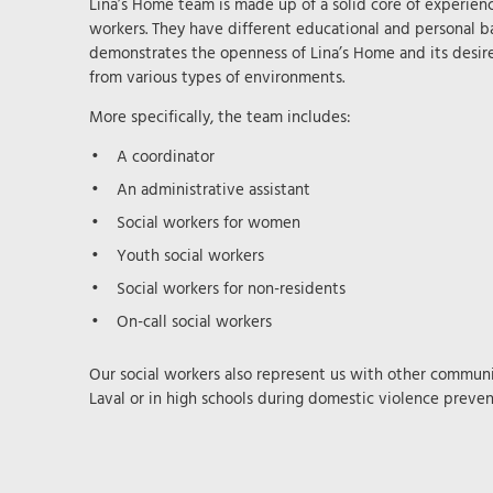
Lina’s Home team is made up of a solid core of experie
workers. They have different educational and personal ba
demonstrates the openness of Lina’s Home and its desir
from various types of environments.
More specifically, the team includes:
A coordinator
An administrative assistant
Social workers for women
Youth social workers
Social workers for non-residents
On-call social workers
Our social workers also represent us with other communit
Laval or in high schools during domestic violence prevent