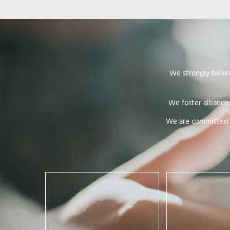
We strongly belie
We foster alliance
We are committed t
Respect requires recognition of
the integrity, dignity and
Equality is about f
freedom of women. It means:
development of eg