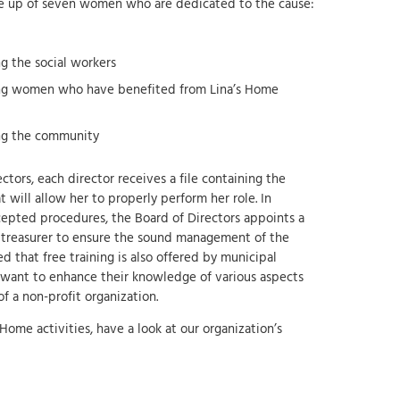
de up of seven women who are dedicated to the cause:
 the social workers
g women who have benefited from Lina’s Home
ng the community
ctors, each director receives a file containing the
will allow her to properly perform her role. In
epted procedures, the Board of Directors appoints a
a treasurer to ensure the sound management of the
ed that free training is also offered by municipal
 want to enhance their knowledge of various aspects
 a non-profit organization.
Home activities, have a look at our organization’s