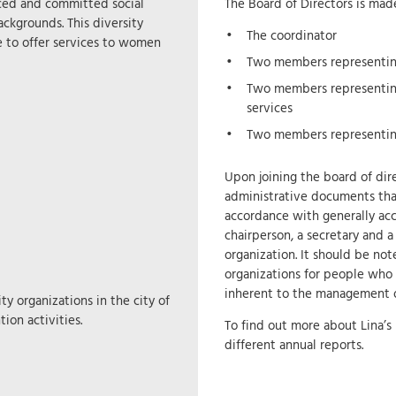
nced and committed social
The Board of Directors is ma
ckgrounds. This diversity
The coordinator
e to offer services to women
Two members representing
Two members representin
services
Two members representi
Upon joining the board of dire
administrative documents that 
accordance with generally acc
chairperson, a secretary and 
organization. It should be not
organizations for people who
inherent to the management of
y organizations in the city of
ion activities.
To find out more about Lina’s 
different annual reports.