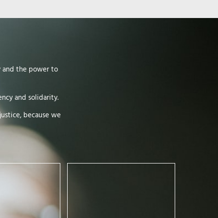
y and the power to
ncy and solidarity.
justice, because we
If there is one firmly rooted