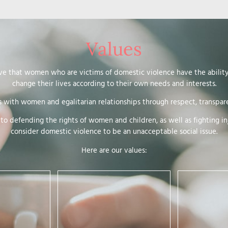
Values
ve that women who are victims of domestic violence have the abilit
change their lives according to their own needs and interests.
s with women and egalitarian relationships through respect, transpare
o defending the rights of women and children, as well as fighting in
consider domestic violence to be an unacceptable social issue.
Here are our values:
This is about putting everything
in place to enable women’s self-
determination. It means:
ostering the
alitarian