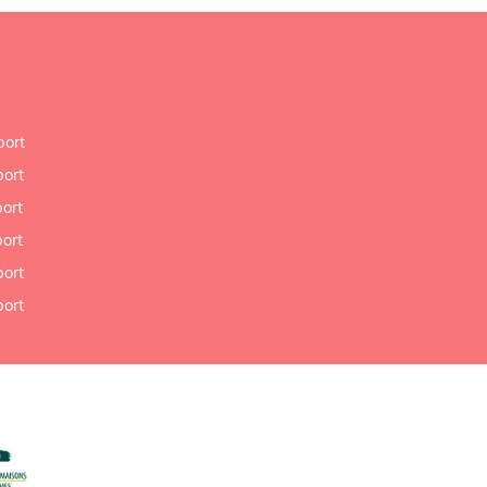
port
port
port
port
port
port