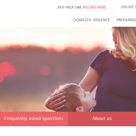
ONLINE 
450 962-8085
24/7 HELP LINE
DOMESTIC VIOLENCE
PREPARING
Frequently asked questions
About us