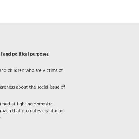
l and political purposes,
d children who are victims of
areness about the social issue of
aimed at fighting domestic
roach that promotes egalitarian
.