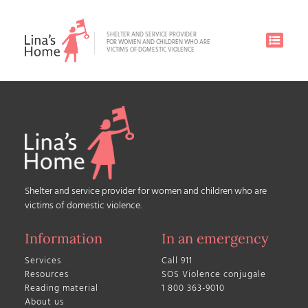
SHELTER AND SERVICE PROVIDER
FOR WOMEN AND CHILDREN WHO ARE
VICTIMS OF DOMESTIC VIOLENCE
Shelter and service provider for women and children who are
victims of domestic violence.
Information
In an emergency
Services
Call 911
Resources
SOS Violence conjugale
Reading material
1 800 363-9010
About us