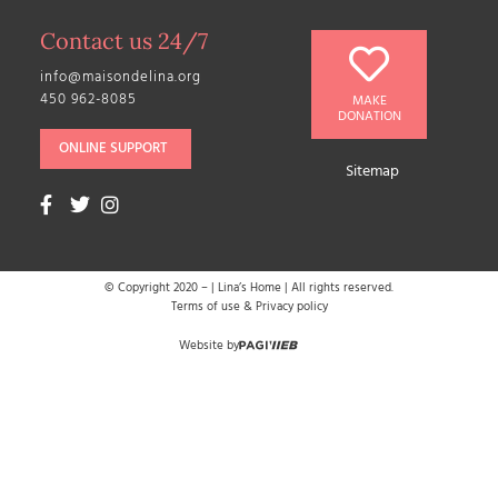
Contact us 24/7
info@maisondelina.org
450 962-8085
MAKE
DONATION
ONLINE SUPPORT
Sitemap
© Copyright 2020 –
| Lina’s Home | All rights reserved.
Terms of use & Privacy policy
Website by