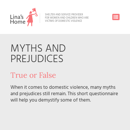
SHELTER AND SERVICE PROVIDER
FOR WOMEN AND CHILDREN WHO ARE
VICTIMS OF DOMESTIC VIOLENCE
MYTHS AND
PREJUDICES
True or False
When it comes to domestic violence, many myths
and prejudices still remain. This short questionnaire
will help you demystify some of them.