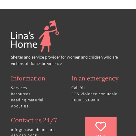
Shelter and service provider for women and children who are
victims of domestic violence.
Information
In an emergency
Services
Call 911
Resources
SOS Violence conjugale
Reading material
1 800 363-9010
About us
Contact us 24/7
info@maisondelina.org