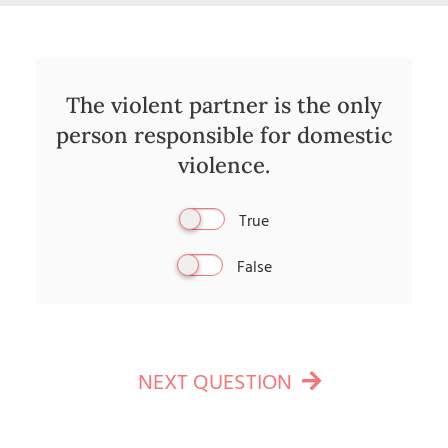
The violent partner is the only
person responsible for domestic
violence.
True
False
NEXT QUESTION